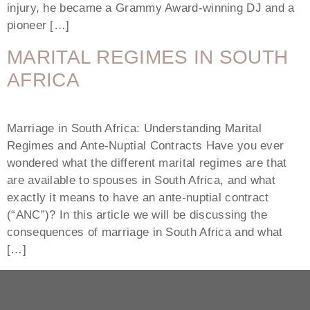
injury, he became a Grammy Award-winning DJ and a
pioneer […]
MARITAL REGIMES IN SOUTH
AFRICA
Marriage in South Africa: Understanding Marital
Regimes and Ante-Nuptial Contracts Have you ever
wondered what the different marital regimes are that
are available to spouses in South Africa, and what
exactly it means to have an ante-nuptial contract
(“ANC”)? In this article we will be discussing the
consequences of marriage in South Africa and what
[…]