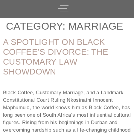
CATEGORY:
MARRIAGE
A SPOTLIGHT ON BLACK
COFFEE’S DIVORCE: THE
CUSTOMARY LAW
SHOWDOWN
Black Coffee, Customary Marriage, and a Landmark
Constitutional Court Ruling Nkosinathi Innocent
Maphumulo, the world knows him as Black Coffee, has
long been one of South Africa’s most influential cultural
figures. Rising from his beginnings in Durban and
overcoming hardship such as a life-changing childhood