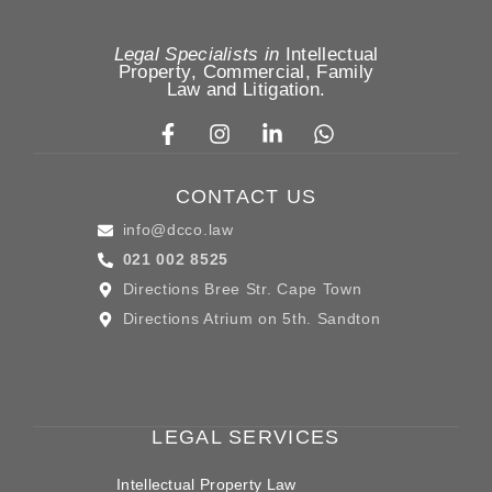
Legal Specialists in
Intellectual
Property
,
Commercial, Family
Law
and
Litigation
.
CONTACT US
info@dcco.law
021 002 8525
Directions Bree Str. Cape Town
Directions Atrium on 5th. Sandton
LEGAL SERVICES
Intellectual Property Law