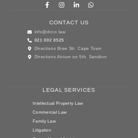
CONTACT US
info@dcco.law
021 002 8525
Directions Bree Str. Cape Town
Directions Atrium on 5th. Sandton
LEGAL SERVICES
Intellectual Property Law
Commercial Law
Family Law
Litigation