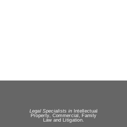
Legal Specialists in
Intellectual
Property
,
Commercial, Family
Law
and
Litigation
.