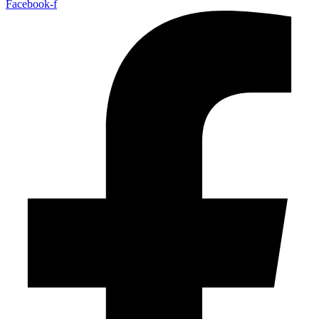
Facebook-f