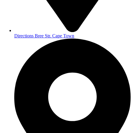
Directions Bree Str. Cape Town