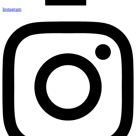
Instagram