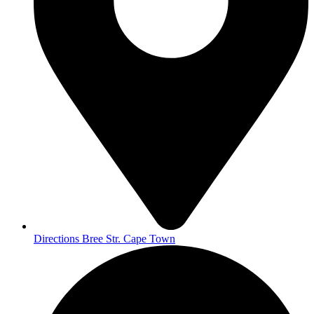
Directions Bree Str. Cape Town