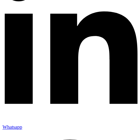
Whatsapp