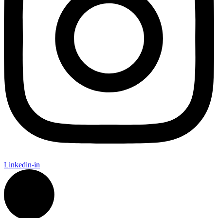
Linkedin-in