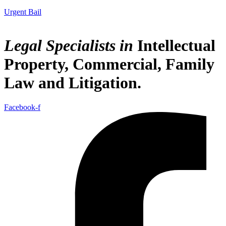
Urgent Bail
Legal Specialists in
Intellectual
Property
,
Commercial, Family
Law
and
Litigation
.
Facebook-f