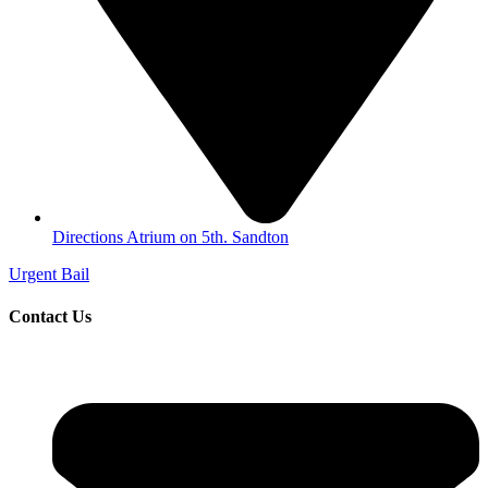
Directions Atrium on 5th. Sandton
Urgent Bail
Contact Us