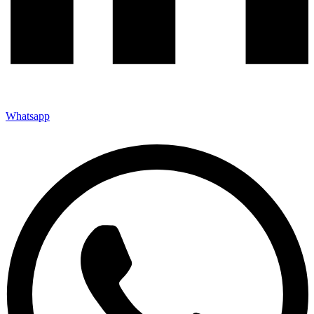
Whatsapp