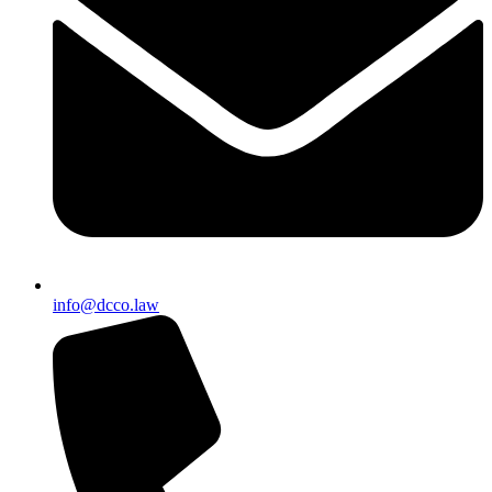
info@dcco.law