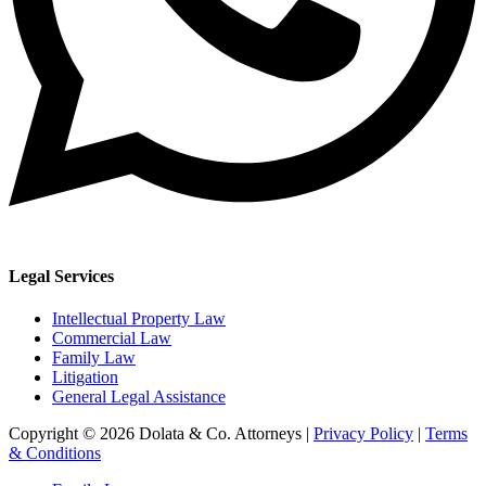
Legal Services
Intellectual Property Law
Commercial Law
Family Law
Litigation
General Legal Assistance
Copyright © 2026 Dolata & Co. Attorneys |
Privacy Policy
|
Terms
& Conditions