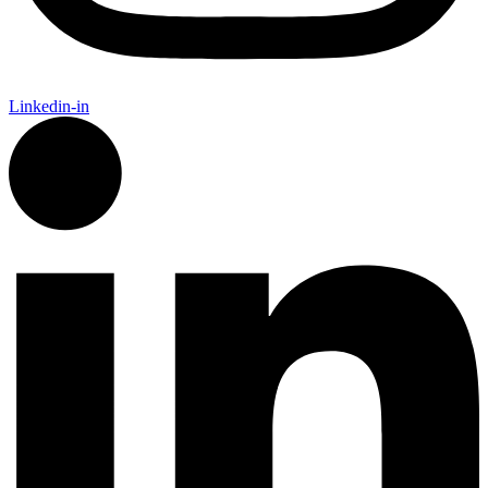
Linkedin-in