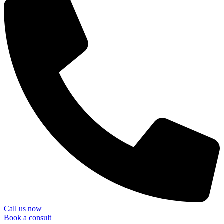
Call us now
Book a consult