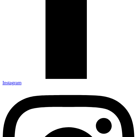
Instagram