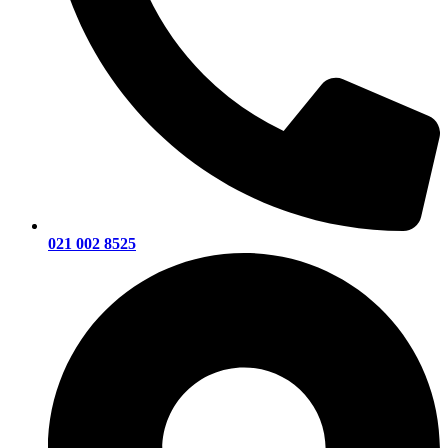
021 002 8525