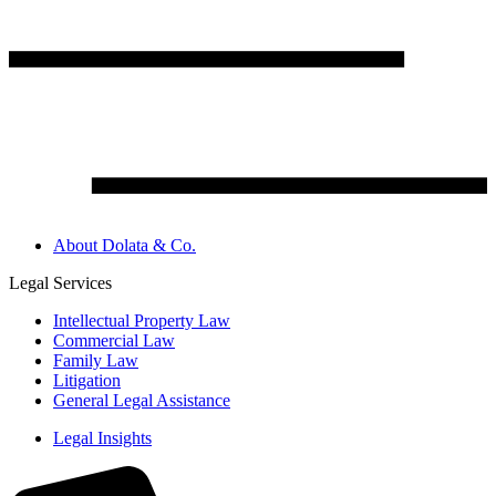
About Dolata & Co.
Legal Services
Intellectual Property Law
Commercial Law
Family Law
Litigation
General Legal Assistance
Legal Insights