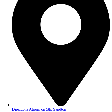
Directions Atrium on 5th. Sandton