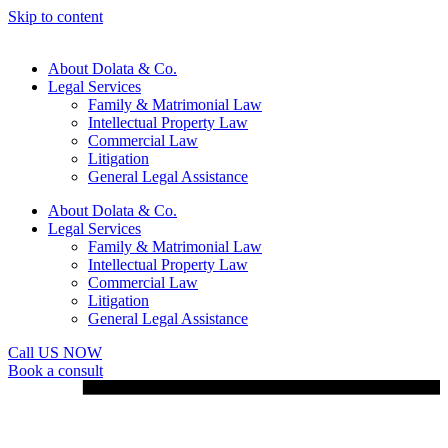
Skip to content
About Dolata & Co.
Legal Services
Family & Matrimonial Law
Intellectual Property Law
Commercial Law
Litigation
General Legal Assistance
About Dolata & Co.
Legal Services
Family & Matrimonial Law
Intellectual Property Law
Commercial Law
Litigation
General Legal Assistance
Call US NOW
Book a consult