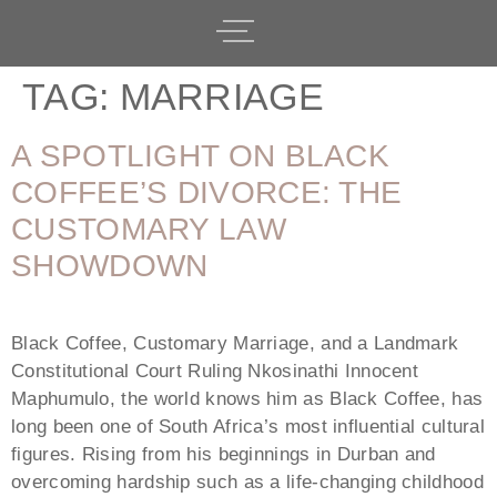
TAG:
MARRIAGE
A SPOTLIGHT ON BLACK
COFFEE’S DIVORCE: THE
CUSTOMARY LAW
SHOWDOWN
Black Coffee, Customary Marriage, and a Landmark
Constitutional Court Ruling Nkosinathi Innocent
Maphumulo, the world knows him as Black Coffee, has
long been one of South Africa’s most influential cultural
figures. Rising from his beginnings in Durban and
overcoming hardship such as a life-changing childhood