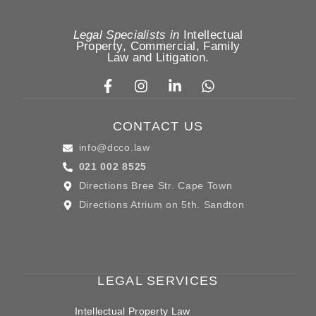
Legal Specialists in
Intellectual
Property
,
Commercial, Family
Law
and
Litigation
.
CONTACT US
info@dcco.law
021 002 8525
Directions Bree Str. Cape Town
Directions Atrium on 5th. Sandton
LEGAL SERVICES
Intellectual Property Law