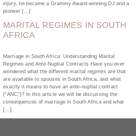
injury, he became a Grammy Award-winning DJ and a
pioneer […]
MARITAL REGIMES IN SOUTH
AFRICA
Marriage in South Africa: Understanding Marital
Regimes and Ante-Nuptial Contracts Have you ever
wondered what the different marital regimes are that
are available to spouses in South Africa, and what
exactly it means to have an ante-nuptial contract
(“ANC”)? In this article we will be discussing the
consequences of marriage in South Africa and what
[…]