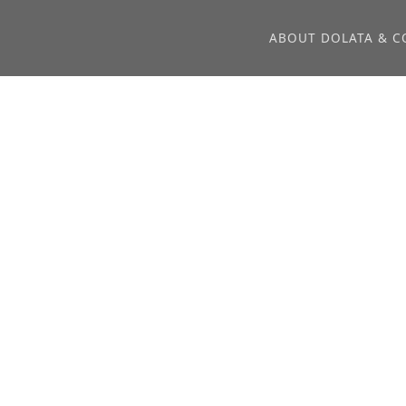
ABOUT DOLATA & C