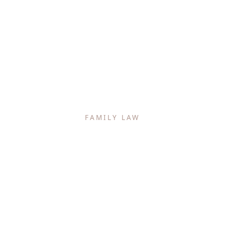
FAMILY LAW