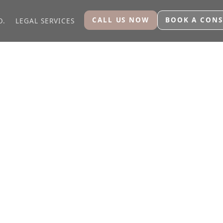
CALL US NOW
BOOK A CONS
O.
LEGAL SERVICES