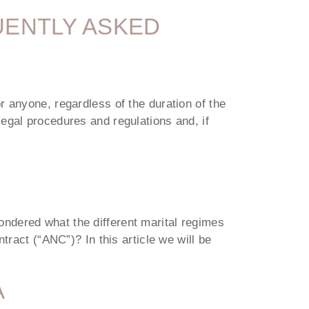
UENTLY ASKED
r anyone, regardless of the duration of the
egal procedures and regulations and, if
ndered what the different marital regimes
tract (“ANC”)? In this article we will be
A