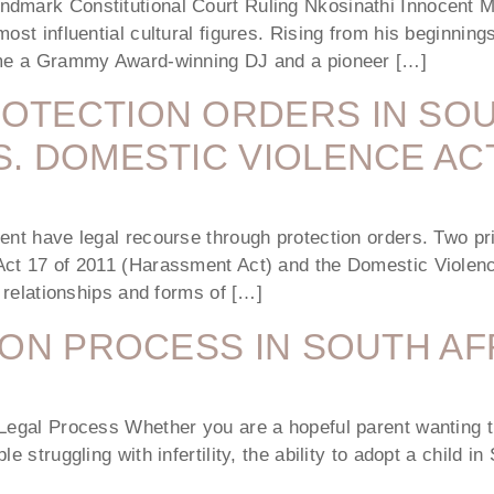
ndmark Constitutional Court Ruling Nkosinathi Innocent 
most influential cultural figures. Rising from his beginni
came a Grammy Award-winning DJ and a pioneer […]
OTECTION ORDERS IN SOU
. DOMESTIC VIOLENCE AC
ent have legal recourse through protection orders. Two pri
Act 17 of 2011 (Harassment Act) and the Domestic Violenc
t relationships and forms of […]
ION PROCESS IN SOUTH AF
Legal Process Whether you are a hopeful parent wanting th
e struggling with infertility, the ability to adopt a child i