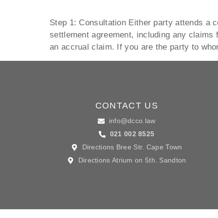
Step 1: Consultation Either party attends a c
settlement agreement, including any claims f
an accrual claim. If you are the party to w
CONTACT US
info@dcco.law
021 002 8525
Directions Bree Str. Cape Town
Directions Atrium on 5th. Sandton