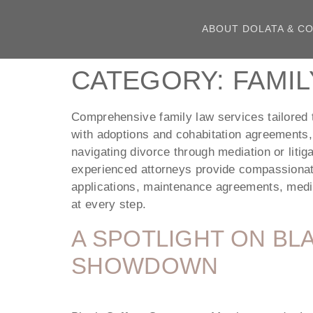
ABOUT DOLATA & CO
CATEGORY:
FAMIL
Comprehensive family law services tailored t
with adoptions and cohabitation agreements,
navigating divorce through mediation or litig
experienced attorneys provide compassionate 
applications, maintenance agreements, mediat
at every step.
A SPOTLIGHT ON BL
SHOWDOWN