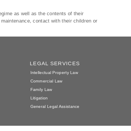
egime as well as the contents of their
maintenance, contact with their children or
LEGAL SERVICES
Intellectual Property Law
Commercial Law
Family Law
Litigation
General Legal Assistance