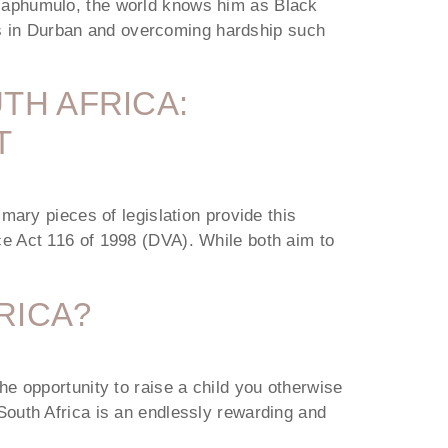
Maphumulo, the world knows him as Black
ngs in Durban and overcoming hardship such
TH AFRICA:
T
mary pieces of legislation provide this
e Act 116 of 1998 (DVA). While both aim to
RICA?
e opportunity to raise a child you otherwise
n South Africa is an endlessly rewarding and