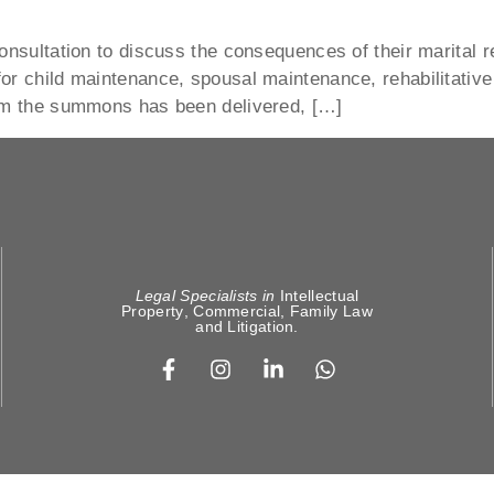
onsultation to discuss the consequences of their marital r
or child maintenance, spousal maintenance, rehabilitative 
hom the summons has been delivered, […]
Legal Specialists in
Intellectual
Property
,
Commercial, Family Law
and
Litigation
.