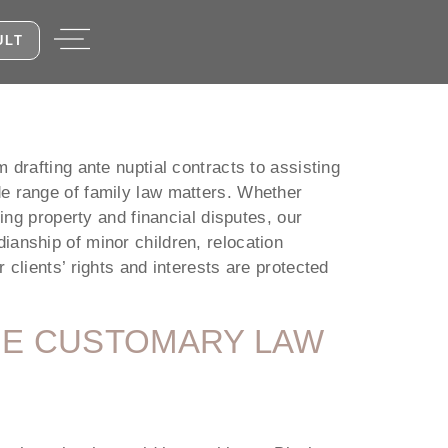
ULT
 drafting ante nuptial contracts to assisting
de range of family law matters. Whether
ing property and financial disputes, our
ianship of minor children, relocation
clients’ rights and interests are protected
THE CUSTOMARY LAW