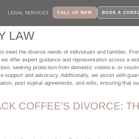
CALL US NOW
BOOK A CONS
.
LEGAL SERVICES
Y LAW
o meet the diverse needs of individuals and families. From
 we offer expert guidance and representation across a wi
ation, seeking protection from domestic violence, or resolv
support and advocacy. Additionally, we assist with guard
ion, post nuptial agreements, and wills, ensuring that our 
ACK COFFEE’S DIVORCE: 