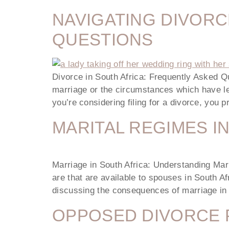
NAVIGATING DIVORC
QUESTIONS
Divorce in South Africa: Frequently Asked Qu
marriage or the circumstances which have led
you’re considering filing for a divorce, you
MARITAL REGIMES I
Marriage in South Africa: Understanding Mar
are that are available to spouses in South Af
discussing the consequences of marriage in
OPPOSED DIVORCE 