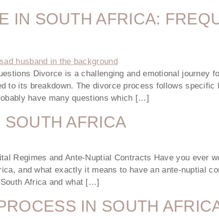
E IN SOUTH AFRICA: FREQ
estions Divorce is a challenging and emotional journey fo
 to its breakdown. The divorce process follows specific l
 probably have many questions which […]
N SOUTH AFRICA
ital Regimes and Ante-Nuptial Contracts Have you ever wo
rica, and what exactly it means to have an ante-nuptial con
 South Africa and what […]
PROCESS IN SOUTH AFRIC