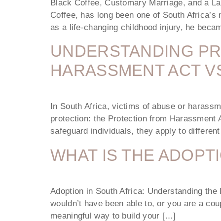
Black Coffee, Customary Marriage, and a La
Coffee, has long been one of South Africa’s 
as a life-changing childhood injury, he be
UNDERSTANDING PR
HARASSMENT ACT VS
In South Africa, victims of abuse or harassm
protection: the Protection from Harassment 
safeguard individuals, they apply to differen
WHAT IS THE ADOPT
Adoption in South Africa: Understanding the 
wouldn’t have been able to, or you are a coupl
meaningful way to build your […]