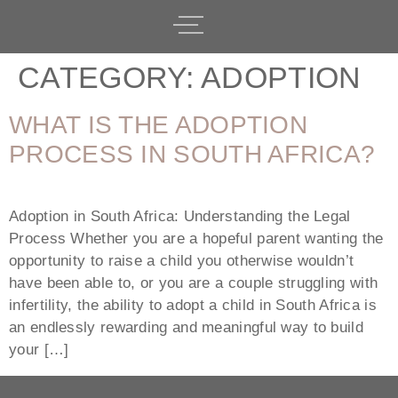
CATEGORY:
ADOPTION
WHAT IS THE ADOPTION
PROCESS IN SOUTH AFRICA?
Adoption in South Africa: Understanding the Legal
Process Whether you are a hopeful parent wanting the
opportunity to raise a child you otherwise wouldn’t
have been able to, or you are a couple struggling with
infertility, the ability to adopt a child in South Africa is
an endlessly rewarding and meaningful way to build
your […]