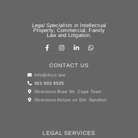
Legal Specialists in
Intellectual
Property
,
Commercial, Family
Law
and
Litigation
.
CONTACT US
info@dcco.law
021 002 8525
Directions Bree Str. Cape Town
Directions Atrium on 5th. Sandton
LEGAL SERVICES